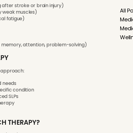
after stroke or brain injury)
All P
by weak muscles)
cal fatigue)
Medi
Medi
Well
 memory, attention, problem-solving)
APY
 approach:
nd needs
cific condition
ced SLPs
therapy
CH THERAPY?