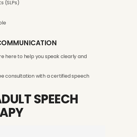
s (SLPs)
ble
R COMMUNICATION
re here to help you speak clearly and
e consultation with a certified speech
ADULT SPEECH
RAPY