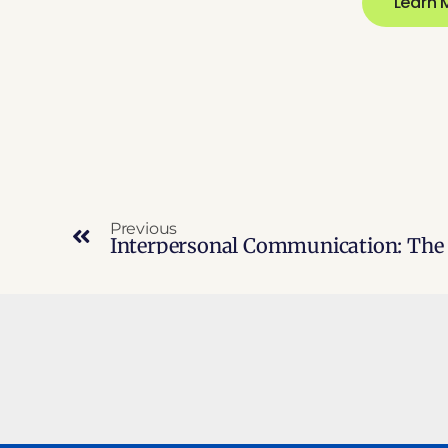
Learn 
Previous