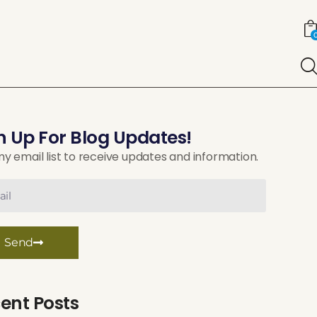
n Up For Blog Updates!
my email list to receive updates and information.
Send
ent Posts