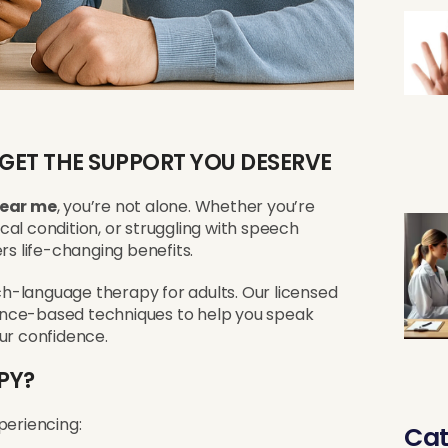
 GET THE SUPPORT YOU DESERVE
near me
, you’re not alone. Whether you’re
al condition, or struggling with speech
rs life-changing benefits.
ech-language therapy for adults. Our licensed
ence-based techniques to help you speak
ur confidence.
PY?
periencing:
Cat