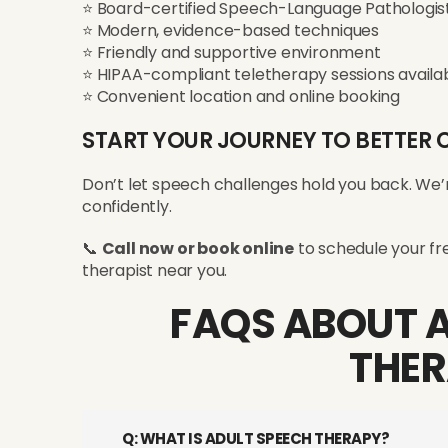
⭐ Board-certified Speech-Language Pathologist
⭐ Modern, evidence-based techniques
⭐ Friendly and supportive environment
⭐ HIPAA-compliant teletherapy sessions availa
⭐ Convenient location and online booking
START YOUR JOURNEY TO BETTE
Don’t let speech challenges hold you back. We’
confidently.
📞
Call now or book online
to schedule your fre
therapist near you.
FAQS ABOUT 
THE
Q: WHAT IS ADULT SPEECH THERAPY?