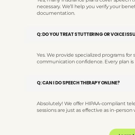
necessary. We’ll help you verify your bene
documentation.
Q: DO YOU TREAT STUTTERING OR VOICE ISS
Yes. We provide specialized programs for s
communication confidence. Every plan is
Q: CAN I DO SPEECH THERAPY ONLINE?
Absolutely! We offer HIPAA-compliant tel
sessions are just as effective as in-person v