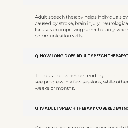
Adult speech therapy helps individuals 
caused by stroke, brain injury, neurological
focuses on improving speech clarity, voice 
communication skills.
Q: HOW LONG DOES ADULT SPEECH THERAPY
The duration varies depending on the ind
see progress in a few sessions, while oth
weeks or months.
Q: IS ADULT SPEECH THERAPY COVERED BY I
Yes, many insurance plans cover speech