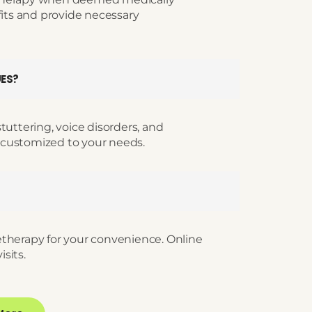
fits and provide necessary
UES?
tuttering, voice disorders, and
 customized to your needs.
etherapy for your convenience. Online
isits.