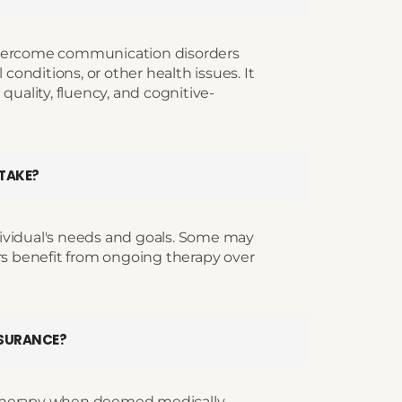
overcome communication disorders
 conditions, or other health issues. It
quality, fluency, and cognitive-
 TAKE?
ividual's needs and goals. Some may
ers benefit from ongoing therapy over
NSURANCE?
 therapy when deemed medically