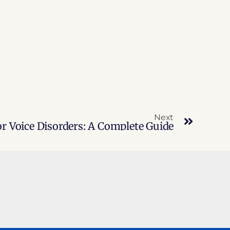
Next
r Voice Disorders: A Complete Guide