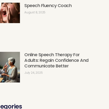
Speech Fluency Coach
August 8, 2025
Online Speech Therapy For
Adults: Regain Confidence And
Communicate Better
July 24, 2025
egories