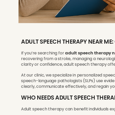
ADULT SPEECH THERAPY NEAR ME:
If you’re searching for
adult speech therapy 
recovering from a stroke, managing a neurologic
clarity or confidence, adult speech therapy offe
At our clinic, we specialize in personalized spe
speech-language pathologists (SLPs) use evid
clearly, communicate effectively, and regain yo
WHO NEEDS ADULT SPEECH THERA
Adult speech therapy can benefit individuals ex