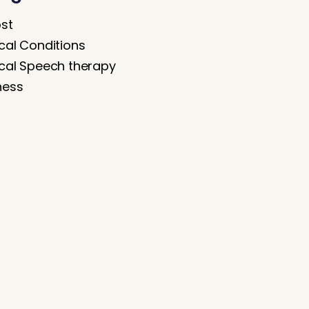
ost
cal Conditions
cal Speech therapy
ness