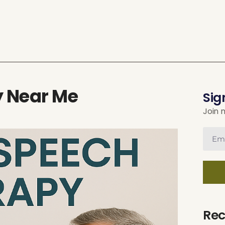
y Near Me
Sig
Join 
Rec