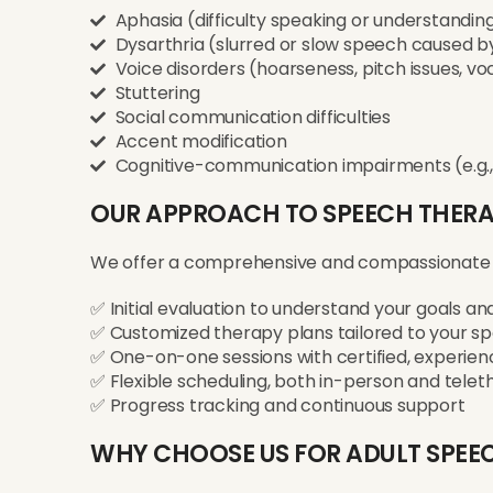
Aphasia (difficulty speaking or understanding 
Dysarthria (slurred or slow speech caused 
Voice disorders (hoarseness, pitch issues, vo
Stuttering
Social communication difficulties
Accent modification
Cognitive-communication impairments (e.g.,
OUR APPROACH TO SPEECH THER
We offer a comprehensive and compassionate
✅ Initial evaluation to understand your goals a
✅ Customized therapy plans tailored to your spe
✅ One-on-one sessions with certified, experien
✅ Flexible scheduling, both in-person and tele
✅ Progress tracking and continuous support
WHY CHOOSE US FOR ADULT SPEE