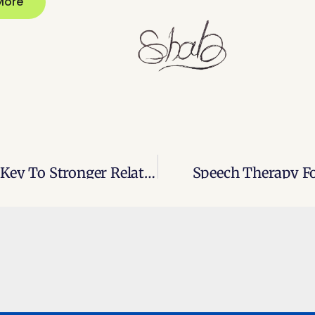
More
Interpersonal Communication: The Key To Stronger Relationships
Speech Therapy Fo