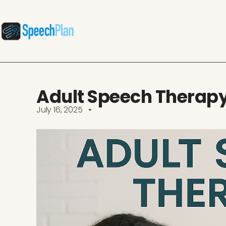
Adult Speech Therap
July 16, 2025