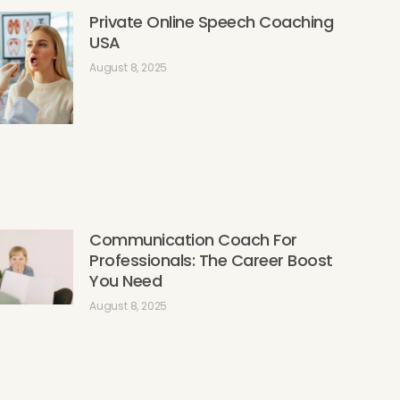
Private Online Speech Coaching
USA
August 8, 2025
Communication Coach For
Professionals: The Career Boost
You Need
August 8, 2025