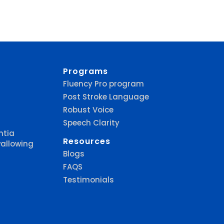
Programs
Fluency Pro program
Post Stroke Language
Robust Voice
Speech Clarity
ntia
Resources
allowing
Blogs
FAQS
Testimonials