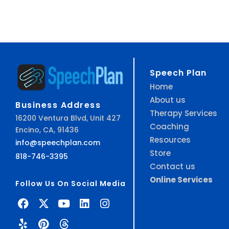
Speech Plan
Home
About us
Business Address
Therapy Services
16200 Ventura Blvd, Unit 427
Coaching
Encino, CA, 91436
Resources
info@speechplan.com
Store
818-746-3395
Contact us
Online Services
Follow Us On Social Media