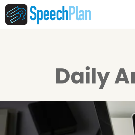
Daily A