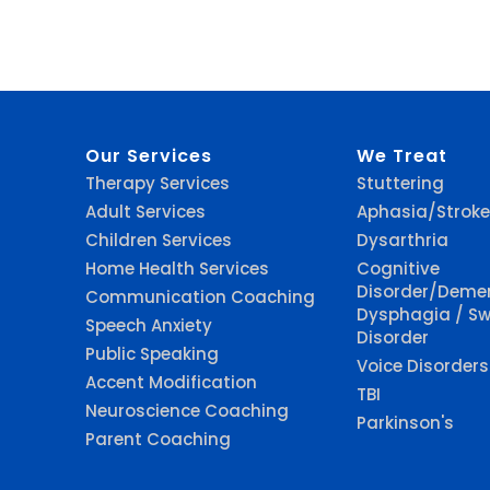
Our Services
We Treat
Therapy Services
Stuttering
Adult Services
Aphasia/Stroke
Children Services
Dysarthria
Home Health Services
Cognitive
Disorder/Deme
Communication Coaching
Dysphagia / Sw
Speech Anxiety
Disorder
Public Speaking
Voice Disorders
Accent Modification
TBI
Neuroscience Coaching
Parkinson's
Parent Coaching