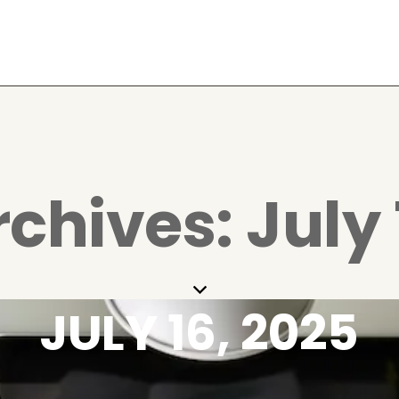
rchives: July 
JULY 16, 2025