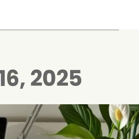
16, 2025