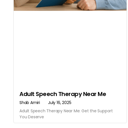
Adult Speech Therapy Near Me
Shab Amiri
July 16, 2025
Adult Speech Therapy Near Me: Get the Support
You Deserve