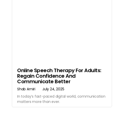
Online Speech Therapy For Adults:
Regain Confidence And
Communicate Better
Shab Amiri
July 24, 2025
In today’s fast-paced digital world, communication
matters more than ever.