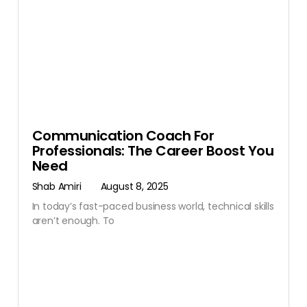
Communication Coach For
Professionals: The Career Boost You
Need
Shab Amiri
August 8, 2025
In today’s fast-paced business world, technical skills
aren’t enough. To