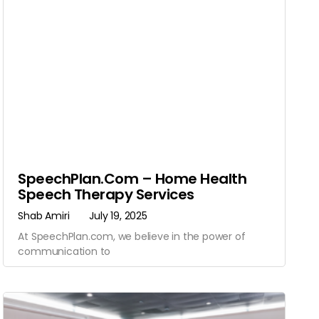
SpeechPlan.com – Home Health
Speech Therapy Services
Shab Amiri
July 19, 2025
At SpeechPlan.com, we believe in the power of
communication to