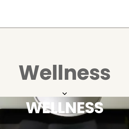
Wellness
WELLNESS