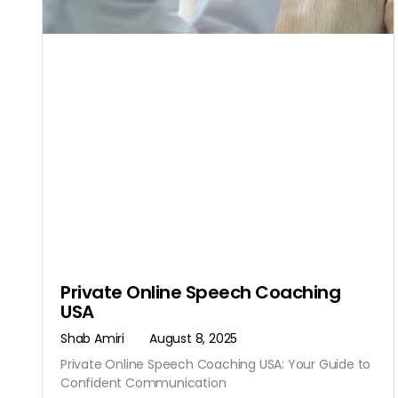
Private Online Speech Coaching
USA
Shab Amiri
August 8, 2025
Private Online Speech Coaching USA: Your Guide to
Confident Communication