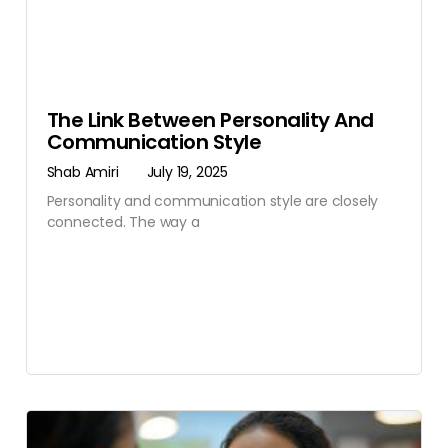
The Link Between Personality And
Communication Style
Shab Amiri
July 19, 2025
Personality and communication style are closely
connected. The way a