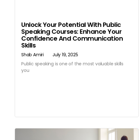
Unlock Your Potential With Public
Speaking Courses: Enhance Your
Confidence And Communication
Skills
Shab Amiri
July 19, 2025
Public speaking is one of the most valuable skills
you