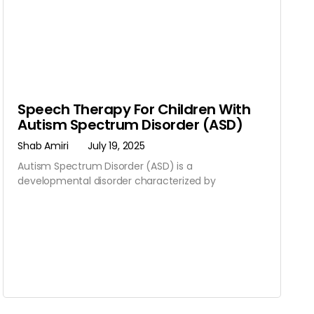
Speech Therapy For Children With
Autism Spectrum Disorder (ASD)
Shab Amiri
July 19, 2025
Autism Spectrum Disorder (ASD) is a
developmental disorder characterized by