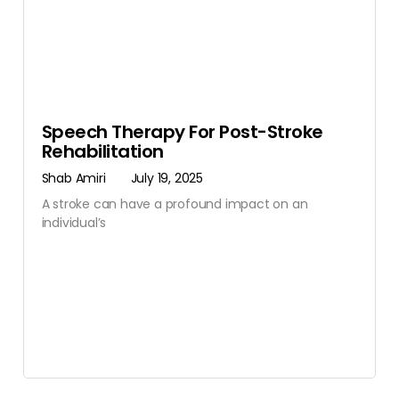
Speech Therapy For Post-Stroke
Rehabilitation
Shab Amiri
July 19, 2025
A stroke can have a profound impact on an
individual’s