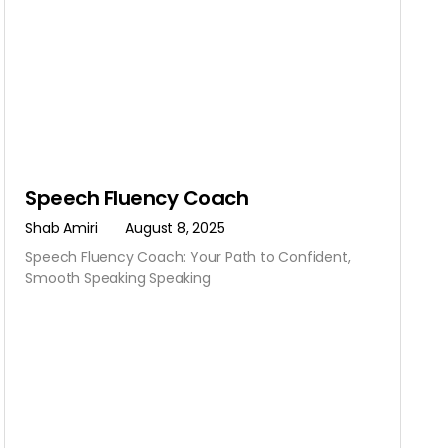
Speech Fluency Coach
Shab Amiri
August 8, 2025
Speech Fluency Coach: Your Path to Confident,
Smooth Speaking Speaking