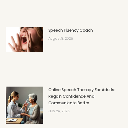
Speech Fluency Coach
August 8, 2025
Online Speech Therapy For Adults:
Regain Confidence And
Communicate Better
July 24, 2025