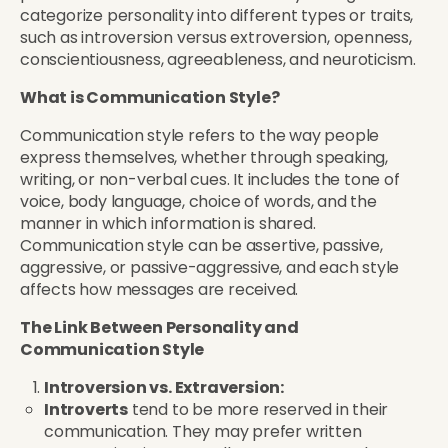
categorize personality into different types or traits,
such as introversion versus extroversion, openness,
conscientiousness, agreeableness, and neuroticism.
What is Communication Style?
Communication style refers to the way people
express themselves, whether through speaking,
writing, or non-verbal cues. It includes the tone of
voice, body language, choice of words, and the
manner in which information is shared.
Communication style can be assertive, passive,
aggressive, or passive-aggressive, and each style
affects how messages are received.
The Link Between Personality and
Communication Style
Introversion vs. Extraversion:
Introverts
tend to be more reserved in their
communication. They may prefer written