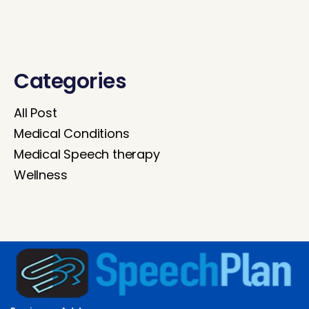
Categories
All Post
Medical Conditions
Medical Speech therapy
Wellness