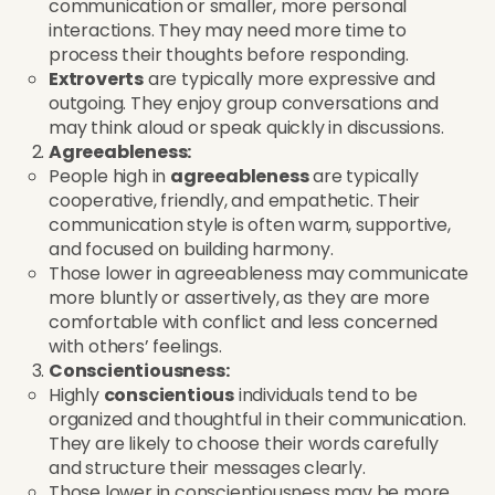
communication or smaller, more personal
interactions. They may need more time to
process their thoughts before responding.
Extroverts
are typically more expressive and
outgoing. They enjoy group conversations and
may think aloud or speak quickly in discussions.
Agreeableness:
People high in
agreeableness
are typically
cooperative, friendly, and empathetic. Their
communication style is often warm, supportive,
and focused on building harmony.
Those lower in agreeableness may communicate
more bluntly or assertively, as they are more
comfortable with conflict and less concerned
with others’ feelings.
Conscientiousness:
Highly
conscientious
individuals tend to be
organized and thoughtful in their communication.
They are likely to choose their words carefully
and structure their messages clearly.
Those lower in conscientiousness may be more