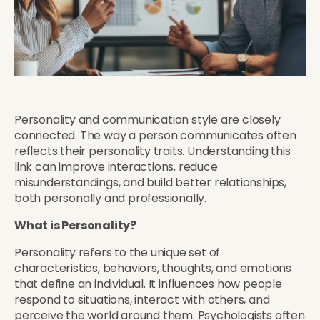
Personality and communication style are closely
connected. The way a person communicates often
reflects their personality traits. Understanding this
link can improve interactions, reduce
misunderstandings, and build better relationships,
both personally and professionally.
What is Personality?
Personality refers to the unique set of
characteristics, behaviors, thoughts, and emotions
that define an individual. It influences how people
respond to situations, interact with others, and
perceive the world around them. Psychologists often