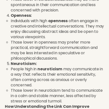
spontaneous in their communication and less
concerned with precision.
Openness:
Individuals with high
openness
often engage in
creative and intellectual conversations. They may
enjoy discussing abstract ideas and be open to
various viewpoints.
Those lower in openness may prefer more
practical, straightforward communication and
may be less interested in speculative or
philosophical discussions.
Neuroticism:
People high in
neuroticism
may communicate in
a way that reflects their emotional sensitivity,
often coming across as anxious or overly
concerned.
Those lower in neuroticism tend to communicate
in a calm and stable manner, less affected by
stress or emotional turmoil.
How Understanding the Link Can Improve