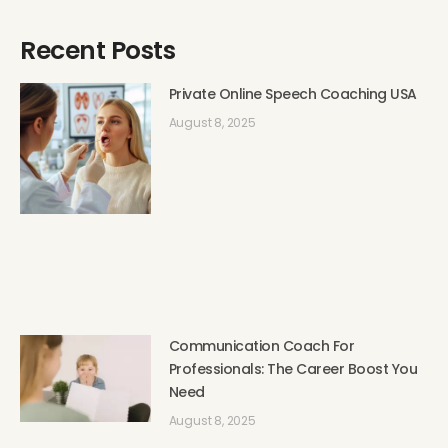
Recent Posts
Private Online Speech Coaching USA
August 8, 2025
Communication Coach For
Professionals: The Career Boost You
Need
August 8, 2025