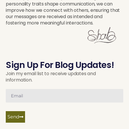
personality traits shape communication, we can
improve how we connect with others, ensuring that
our messages are received as intended and
fostering more meaningful interactions.
Sign Up For Blog Updates!
Join my email list to receive updates and
information.
Send