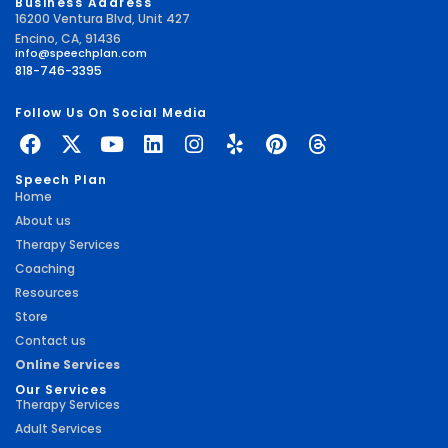
Business Address
16200 Ventura Blvd, Unit 427
Encino, CA, 91436
info@speechplan.com
818-746-3395
Follow Us On Social Media
Speech Plan
Home
About us
Therapy Services
Coaching
Resources
Store
Contact us
Online Services
Our Services
Therapy Services
Adult Services