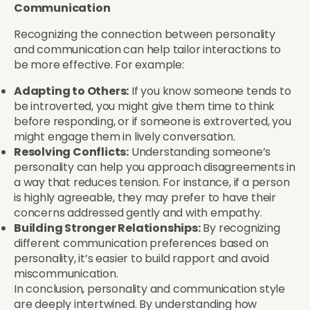
Communication
Recognizing the connection between personality
and communication can help tailor interactions to
be more effective. For example:
Adapting to Others:
If you know someone tends to
be introverted, you might give them time to think
before responding, or if someone is extroverted, you
might engage them in lively conversation.
Resolving Conflicts:
Understanding someone’s
personality can help you approach disagreements in
a way that reduces tension. For instance, if a person
is highly agreeable, they may prefer to have their
concerns addressed gently and with empathy.
Building Stronger Relationships:
By recognizing
different communication preferences based on
personality, it’s easier to build rapport and avoid
miscommunication.
In conclusion, personality and communication style
are deeply intertwined. By understanding how