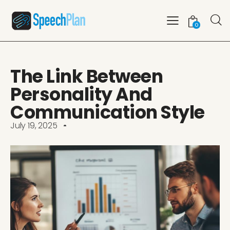
0
The Link Between
Personality And
Communication Style
July 19, 2025