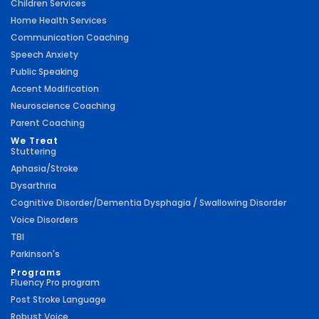
Children Services
Home Health Services
Communication Coaching
Speech Anxiety
Public Speaking
Accent Modification
Neuroscience Coaching
Parent Coaching
We Treat
Stuttering
Aphasia/Stroke
Dysarthria
Cognitive Disorder/Dementia Dysphagia / Swallowing Disorder
Voice Disorders
TBI
Parkinson's
Programs
Fluency Pro program
Post Stroke Language
Robust Voice