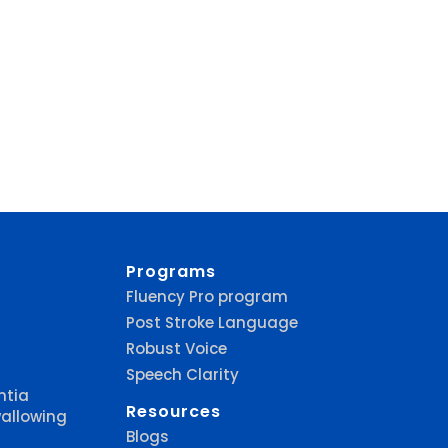
Programs
Fluency Pro program
Post Stroke Language
Robust Voice
Speech Clarity
ntia
Resources
allowing
Blogs