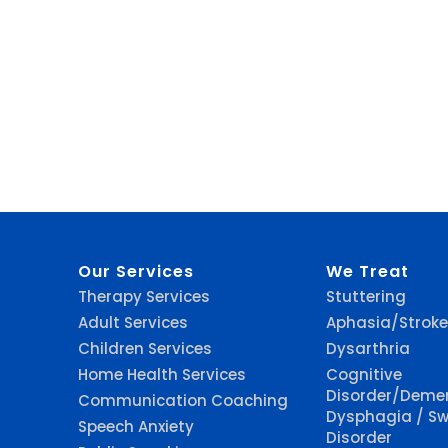
Our Services
We Treat
Therapy Services
Stuttering
Adult Services
Aphasia/Stroke
Children Services
Dysarthria
Home Health Services
Cognitive
Disorder/Deme
Communication Coaching
Dysphagia / Sw
Speech Anxiety
Disorder