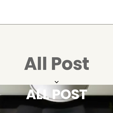
All Post
ALL POST