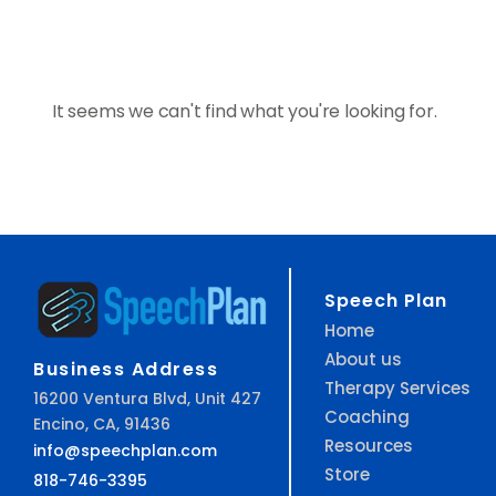
It seems we can't find what you're looking for.
Speech Plan
Home
About us
Business Address
Therapy Services
16200 Ventura Blvd, Unit 427
Coaching
Encino, CA, 91436
Resources
info@speechplan.com
Store
818-746-3395