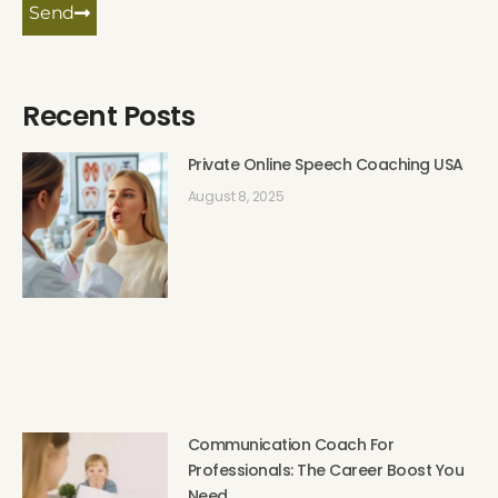
Send
Recent Posts
Private Online Speech Coaching USA
August 8, 2025
Communication Coach For
Professionals: The Career Boost You
Need