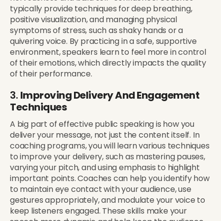
typically provide techniques for deep breathing,
positive visualization, and managing physical
symptoms of stress, such as shaky hands or a
quivering voice. By practicing in a safe, supportive
environment, speakers learn to feel more in control
of their emotions, which directly impacts the quality
of their performance.
3.
Improving Delivery And Engagement
Techniques
A big part of effective public speaking is how you
deliver your message, not just the content itself. In
coaching programs, you will learn various techniques
to improve your delivery, such as mastering pauses,
varying your pitch, and using emphasis to highlight
important points. Coaches can help you identify how
to maintain eye contact with your audience, use
gestures appropriately, and modulate your voice to
keep listeners engaged. These skills make your