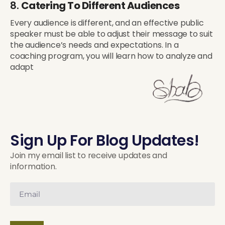
8.
Catering To Different Audiences
Every audience is different, and an effective public
speaker must be able to adjust their message to suit
the audience’s needs and expectations. In a
coaching program, you will learn how to analyze and
adapt
Sign Up For Blog Updates!
Join my email list to receive updates and
information.