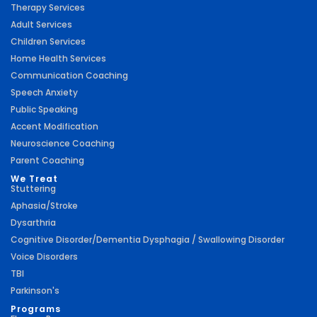
Therapy Services
Adult Services
Children Services
Home Health Services
Communication Coaching
Speech Anxiety
Public Speaking
Accent Modification
Neuroscience Coaching
Parent Coaching
We Treat
Stuttering
Aphasia/Stroke
Dysarthria
Cognitive Disorder/Dementia Dysphagia / Swallowing Disorder
Voice Disorders
TBI
Parkinson's
Programs