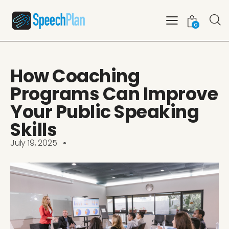
0
How Coaching
Programs Can Improve
Your Public Speaking
Skills
July 19, 2025