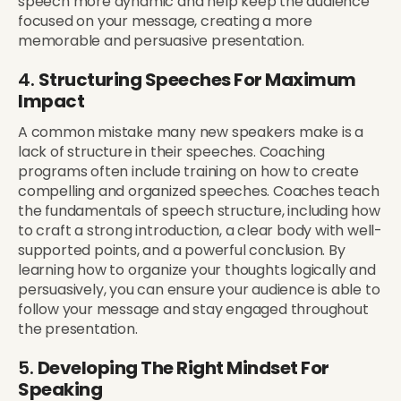
speech more dynamic and help keep the audience
focused on your message, creating a more
memorable and persuasive presentation.
4.
Structuring Speeches For Maximum
Impact
A common mistake many new speakers make is a
lack of structure in their speeches. Coaching
programs often include training on how to create
compelling and organized speeches. Coaches teach
the fundamentals of speech structure, including how
to craft a strong introduction, a clear body with well-
supported points, and a powerful conclusion. By
learning how to organize your thoughts logically and
persuasively, you can ensure your audience is able to
follow your message and stay engaged throughout
the presentation.
5.
Developing The Right Mindset For
Speaking