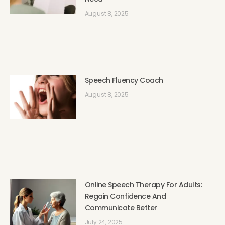
August 8, 2025
Speech Fluency Coach
August 8, 2025
Online Speech Therapy For Adults:
Regain Confidence And
Communicate Better
July 24, 2025