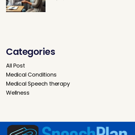
Categories
All Post
Medical Conditions
Medical Speech therapy
Wellness