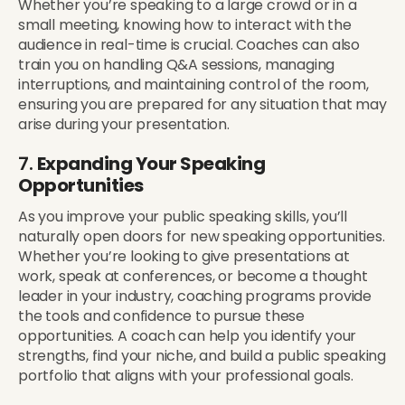
Whether you’re speaking to a large crowd or in a
small meeting, knowing how to interact with the
audience in real-time is crucial. Coaches can also
train you on handling Q&A sessions, managing
interruptions, and maintaining control of the room,
ensuring you are prepared for any situation that may
arise during your presentation.
7.
Expanding Your Speaking
Opportunities
As you improve your public speaking skills, you’ll
naturally open doors for new speaking opportunities.
Whether you’re looking to give presentations at
work, speak at conferences, or become a thought
leader in your industry, coaching programs provide
the tools and confidence to pursue these
opportunities. A coach can help you identify your
strengths, find your niche, and build a public speaking
portfolio that aligns with your professional goals.