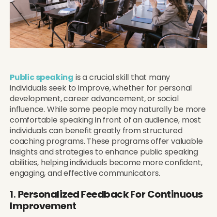
Public speaking
is a crucial skill that many
individuals seek to improve, whether for personal
development, career advancement, or social
influence. While some people may naturally be more
comfortable speaking in front of an audience, most
individuals can benefit greatly from structured
coaching programs. These programs offer valuable
insights and strategies to enhance public speaking
abilities, helping individuals become more confident,
engaging, and effective communicators.
1.
Personalized Feedback For Continuous
Improvement