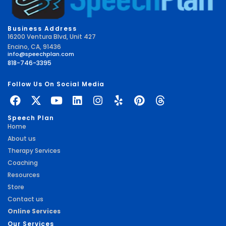
Business Address
16200 Ventura Blvd, Unit 427
Encino, CA, 91436
info@speechplan.com
818-746-3395
Follow Us On Social Media
Speech Plan
Home
About us
Therapy Services
Coaching
Resources
Store
Contact us
Online Services
Our Services