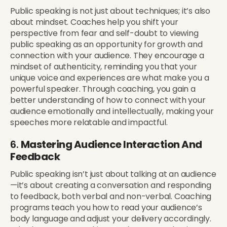
Public speaking is not just about techniques; it’s also
about mindset. Coaches help you shift your
perspective from fear and self-doubt to viewing
public speaking as an opportunity for growth and
connection with your audience. They encourage a
mindset of authenticity, reminding you that your
unique voice and experiences are what make you a
powerful speaker. Through coaching, you gain a
better understanding of how to connect with your
audience emotionally and intellectually, making your
speeches more relatable and impactful.
6.
Mastering Audience Interaction And
Feedback
Public speaking isn’t just about talking at an audience
—it’s about creating a conversation and responding
to feedback, both verbal and non-verbal. Coaching
programs teach you how to read your audience’s
body language and adjust your delivery accordingly.