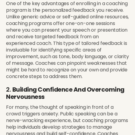
One of the key advantages of enrolling in a coaching
program is the personalized feedback you receive.
Unlike generic advice or self-guided online resources,
coaching programs offer one-on-one sessions
where you can present your speech or presentation
and receive targeted feedback from an
experienced coach. This type of tailored feedback is
invaluable for identifying specific areas of
improvement, such as tone, body language, or clarity
of message. Coaches can pinpoint weaknesses that
might be hard to recognize on your own and provide
concrete steps to address them.
2.
Building Confidence And Overcoming
Nervousness
For many, the thought of speaking in front of a
crowd triggers anxiety. Public speaking can be a
nerve-wracking experience, but coaching programs
help individuals develop strategies to manage
nervousness and build self-confidence. Coaches