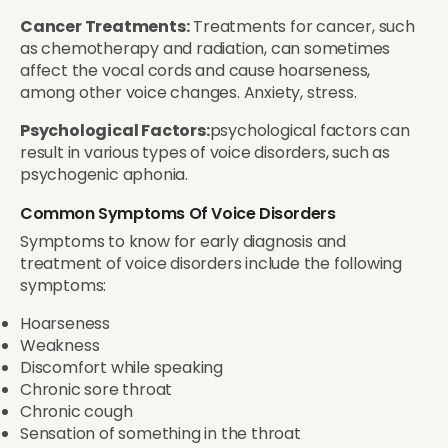
Cancer Treatments:
Treatments for cancer, such
as chemotherapy and radiation, can sometimes
affect the vocal cords and cause hoarseness,
among other voice changes. Anxiety, stress.
Psychological Factors:
psychological factors can
result in various types of voice disorders, such as
psychogenic aphonia.
Common Symptoms Of Voice Disorders
Symptoms to know for early diagnosis and
treatment of voice disorders include the following
symptoms:
Hoarseness
Weakness
Discomfort while speaking
Chronic sore throat
Chronic cough
Sensation of something in the throat