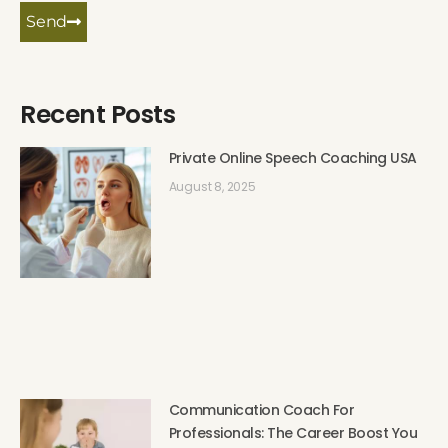
Send
Recent Posts
Private Online Speech Coaching USA
August 8, 2025
Communication Coach For
Professionals: The Career Boost You