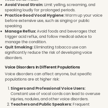
Avoid Vocal Strain:
Limit yelling, screaming, and
speaking loudly for prolonged periods.
Practice Good Vocal Hygiene:
Warm up your voice
before extensive use, such as singing or public
speaking.
Manage Reflux:
Avoid foods and beverages that
trigger acid reflux, and follow medical advice to
manage the condition.
Quit Smoking:
Eliminating tobacco use can
significantly reduce the risk of developing voice
disorders.
Voice Disorders In Different Populations
Voice disorders can affect anyone, but specific
populations are at higher risk:
Singers and Professional Voice Users:
Constant use of vocal cords can lead to overuse
injuries, nodules, and other voice disorders.
Teachers and Public Speakers:
Frequent