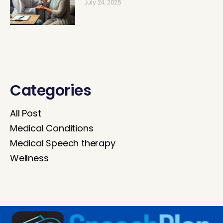
July 24, 2025
Categories
All Post
Medical Conditions
Medical Speech therapy
Wellness