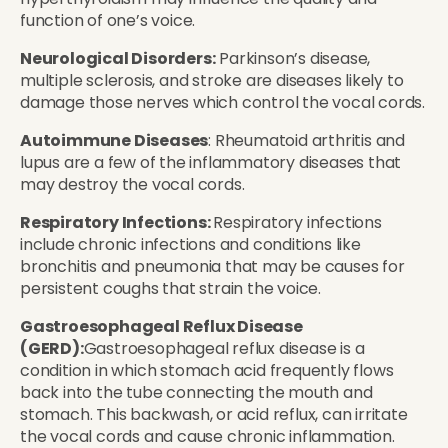
function of one’s voice.
Neurological Disorders:
Parkinson’s disease,
multiple sclerosis, and stroke are diseases likely to
damage those nerves which control the vocal cords.
Autoimmune Diseases
: Rheumatoid arthritis and
lupus are a few of the inflammatory diseases that
may destroy the vocal cords.
Respiratory Infections:
Respiratory infections
include chronic infections and conditions like
bronchitis and pneumonia that may be causes for
persistent coughs that strain the voice.
Gastroesophageal Reflux Disease
(GERD):
Gastroesophageal reflux disease is a
condition in which stomach acid frequently flows
back into the tube connecting the mouth and
stomach. This backwash, or acid reflux, can irritate
the vocal cords and cause chronic inflammation.