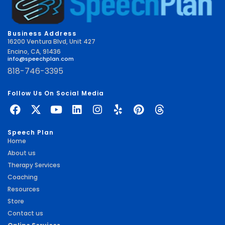
Business Address
16200 Ventura Blvd, Unit 427
Encino, CA, 91436
info@speechplan.com
818-746-3395
Follow Us On Social Media
Speech Plan
Home
About us
Therapy Services
Coaching
Resources
Store
Contact us