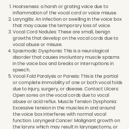
Hoarseness: a harsh or grating voice due to
inflammation of the vocal cord or voice misuse.
Laryngitis: An infection or swelling in the voice box
that may cause the temporary loss of voice.
Vocal Cord Nodules: These are small, benign
growths that develop on the vocal cords due to
vocal abuse or misuse.
Spasmodic Dysphonia: This is a neurological
disorder that causes involuntary muscle spasms
in the voice box and breaks or interruptions in
speech.
Vocal Fold Paralysis or Paresis: This is the partial
or complete immobility of one or both vocal folds
due to injury, surgery, or disease. Contact Ulcers:
Open sores on the vocal cords due to vocal
abuse or acid reflux. Muscle Tension Dysphonia:
Excessive tension in the muscles in and around
the voice box interferes with normal vocal
function. Laryngeal Cancer: Malignant growth on
the larynx which may result in laryngectomy, or