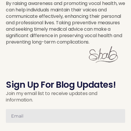
By raising awareness and promoting vocal health, we
can help individuals maintain their voices and
communicate effectively, enhancing their personal
and professional lives. Taking preventive measures
and seeking timely medical advice can make a
significant difference in preserving vocal health and
preventing long-term complications.
Sign Up For Blog Updates!
Join my email list to receive updates and
information.