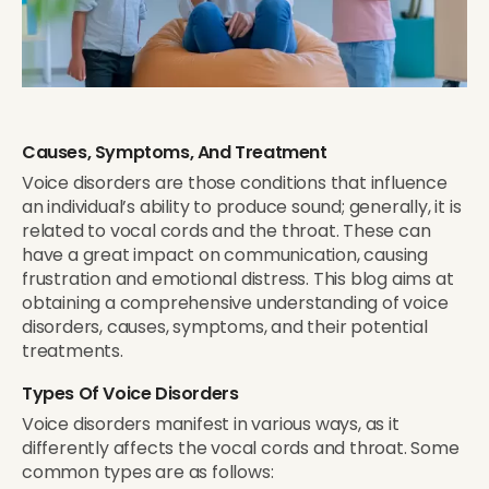
Causes, Symptoms, And Treatment
Voice disorders are those conditions that influence
an individual’s ability to produce sound; generally, it is
related to vocal cords and the throat. These can
have a great impact on communication, causing
frustration and emotional distress. This blog aims at
obtaining a comprehensive understanding of voice
disorders, causes, symptoms, and their potential
treatments.
Types Of Voice Disorders
Voice disorders manifest in various ways, as it
differently affects the vocal cords and throat. Some
common types are as follows: