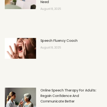
Need
August 8, 2025
Speech Fluency Coach
August 8, 2025
Online Speech Therapy For Adults:
Regain Confidence And
Communicate Better