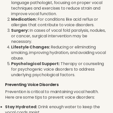
language pathologist, focusing on proper vocal
techniques and exercises to reduce strain and
improve vocal function.
Medication:
For conditions like acid reflux or
allergies that contribute to voice disorders.
Surgery:
In cases of vocal fold paralysis, nodules,
or cancer, surgical intervention may be
necessary.
Lifestyle Changes:
Reducing or eliminating
smoking, improving hydration, and avoiding vocal
abuse.
Psychological Support:
Therapy or counseling
for psychogenic voice disorders to address
underlying psychological factors.
Preventing Voice Disorders
Prevention is critical to maintaining vocal health.
Here are some tips to prevent voice disorders:
Stay Hydrated:
Drink enough water to keep the
vocal cords moist.