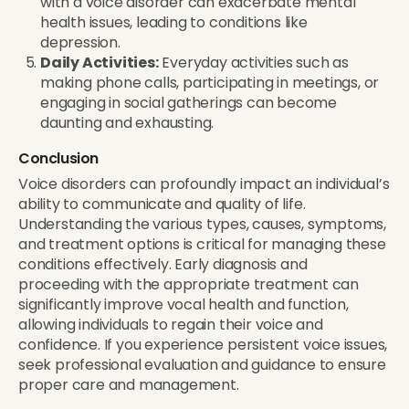
with a voice disorder can exacerbate mental
health issues, leading to conditions like
depression.
Daily Activities:
Everyday activities such as
making phone calls, participating in meetings, or
engaging in social gatherings can become
daunting and exhausting.
Conclusion
Voice disorders can profoundly impact an individual’s
ability to communicate and quality of life.
Understanding the various types, causes, symptoms,
and treatment options is critical for managing these
conditions effectively. Early diagnosis and
proceeding with the appropriate treatment can
significantly improve vocal health and function,
allowing individuals to regain their voice and
confidence. If you experience persistent voice issues,
seek professional evaluation and guidance to ensure
proper care and management.