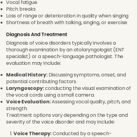
Vocal fatigue
Pitch breaks
Loss of range or deterioration in quality when singing
Shortness of breath with talking, singing, or exercise
Diagnosis And Treatment
Diagnosis of voice disorders typically involves a
thorough examination by an otolaryngologist (ENT
specialist) or a speech-language pathologist. The
evaluation may include:
Medical History:
Discussing symptoms, onset, and
potential contributing factors.
Laryngoscopy:
conducting the visual examination of
the vocal cords using a small camera.
Voice Evaluation:
Assessing vocal quality, pitch, and
strength.
Treatment options vary depending on the type and
severity of the voice disorder and may include:
Voice Therapy:
Conducted by a speech-