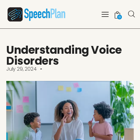
0
Understanding Voice
Disorders
July 29, 2024