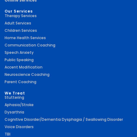
Online Services
Our Services
Therapy Services
Adult Services
Children Services
Home Health Services
Communication Coaching
Speech Anxiety
Public Speaking
Accent Modification
Neuroscience Coaching
Parent Coaching
We Treat
Stuttering
Aphasia/Stroke
Dysarthria
Cognitive Disorder/Dementia Dysphagia / Swallowing Disorder
Voice Disorders
TBI