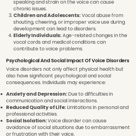
speaking and strain on the voice can cause
chronic issues.
Children and Adolescents:
Vocal abuse from
shouting, cheering, or improper voice use during
development can lead to disorders.
Elderly Individuals:
Age-related changes in the
vocal cords and medical conditions can
contribute to voice problems.
Psychological And Social Impact Of Voice Disorders
Voice disorders not only affect physical health but
also have significant psychological and social
consequences. Individuals may experience:
Anxiety and Depression:
Due to difficulties in
communication and social interactions.
Reduced Quality of Life:
Limitations in personal and
professional activities.
Social Isolation:
Voice disorder can cause
avoidance of social situations due to embarrassment
or frustration with their voice.