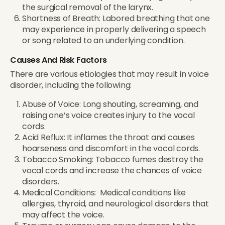
the surgical removal of the larynx.
Shortness of Breath: Labored breathing that one
may experience in properly delivering a speech
or song related to an underlying condition.
Causes And Risk Factors
There are various etiologies that may result in voice
disorder, including the following:
Abuse of Voice: Long shouting, screaming, and
raising one’s voice creates injury to the vocal
cords.
Acid Reflux: It inflames the throat and causes
hoarseness and discomfort in the vocal cords.
Tobacco Smoking: Tobacco fumes destroy the
vocal cords and increase the chances of voice
disorders.
Medical Conditions: Medical conditions like
allergies, thyroid, and neurological disorders that
may affect the voice.