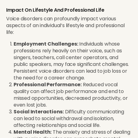
Impact On Lifestyle And Professional Life
Voice disorders can profoundly impact various
aspects of an individual’s lifestyle and professional
life:
Employment Challenges:
Individuals whose
professions rely heavily on their voice, such as
singers, teachers, call center operators, and
public speakers, may face significant challenges.
Persistent voice disorders can lead to job loss or
the need for a career change.
Professional Performance:
Reduced vocal
quality can affect job performance and end to
missed opportunities, decreased productivity, or
even lost jobs.
Social Interactions:
Difficulty communicating
can lead to social withdrawal and isolation,
affecting relationships and social life.
Mental Health:
The anxiety and stress of dealing