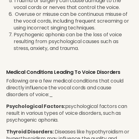
Trauma or surgery can cause damage to the
vocal cords or nerves that control the voice.
Overuse or misuse can be continuous misuse of
the vocal cords, including frequent screaming or
using incorrect singing techniques.
Psychogenic aphonia can be the loss of voice
resulting from psychological causes such as
stress, anxiety, and trauma.
Medical Conditions Leading To Voice Disorders
Following are a few medical conditions that could
directly influence the vocal cords and cause
disorders of voice:_
Psychological Factors:
psychological factors can
result in various types of voice disorders, such as
psychogenic aphonia.
Thyroid Disorders:
Diseases like hypothyroidism or
hyperthyroidism may influence the quality and