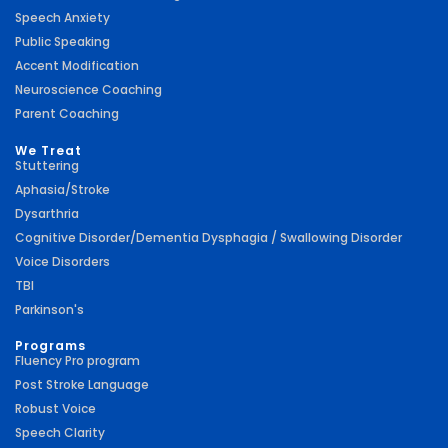
Speech Anxiety
Public Speaking
Accent Modification
Neuroscience Coaching
Parent Coaching
We Treat
Stuttering
Aphasia/Stroke
Dysarthria
Cognitive Disorder/Dementia Dysphagia / Swallowing Disorder
Voice Disorders
TBI
Parkinson's
Programs
Fluency Pro program
Post Stroke Language
Robust Voice
Speech Clarity