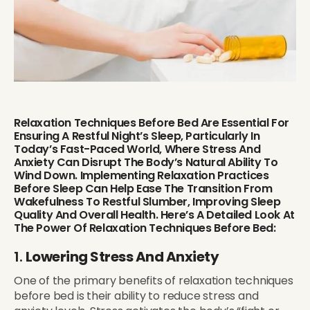
Relaxation Techniques Before Bed Are Essential For
Ensuring A Restful Night’s Sleep, Particularly In
Today’s Fast-Paced World, Where Stress And
Anxiety Can Disrupt The Body’s Natural Ability To
Wind Down. Implementing Relaxation Practices
Before Sleep Can Help Ease The Transition From
Wakefulness To Restful Slumber, Improving Sleep
Quality And Overall Health. Here’s A Detailed Look At
The Power Of Relaxation Techniques Before Bed:
1.
Lowering Stress And Anxiety
One of the primary benefits of relaxation techniques
before bed is their ability to reduce stress and