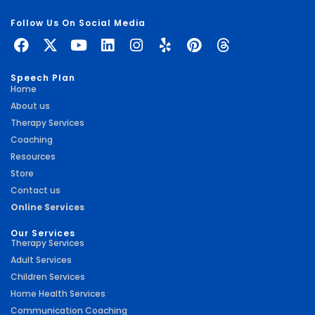
Follow Us On Social Media
Speech Plan
Home
About us
Therapy Services
Coaching
Resources
Store
Contact us
Online Services
Our Services
Therapy Services
Adult Services
Children Services
Home Health Services
Communication Coaching