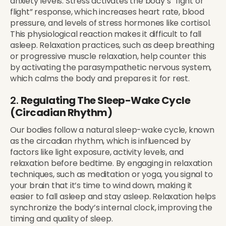
anxiety levels. Stress activates the body’s “fight or
flight” response, which increases heart rate, blood
pressure, and levels of stress hormones like cortisol.
This physiological reaction makes it difficult to fall
asleep. Relaxation practices, such as deep breathing
or progressive muscle relaxation, help counter this
by activating the parasympathetic nervous system,
which calms the body and prepares it for rest.
2.
Regulating The Sleep-Wake Cycle
(Circadian Rhythm)
Our bodies follow a natural sleep-wake cycle, known
as the circadian rhythm, which is influenced by
factors like light exposure, activity levels, and
relaxation before bedtime. By engaging in relaxation
techniques, such as meditation or yoga, you signal to
your brain that it’s time to wind down, making it
easier to fall asleep and stay asleep. Relaxation helps
synchronize the body’s internal clock, improving the
timing and quality of sleep.