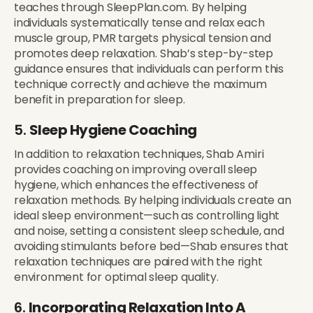
teaches through SleepPlan.com. By helping
individuals systematically tense and relax each
muscle group, PMR targets physical tension and
promotes deep relaxation. Shab’s step-by-step
guidance ensures that individuals can perform this
technique correctly and achieve the maximum
benefit in preparation for sleep.
5.
Sleep Hygiene Coaching
In addition to relaxation techniques, Shab Amiri
provides coaching on improving overall sleep
hygiene, which enhances the effectiveness of
relaxation methods. By helping individuals create an
ideal sleep environment—such as controlling light
and noise, setting a consistent sleep schedule, and
avoiding stimulants before bed—Shab ensures that
relaxation techniques are paired with the right
environment for optimal sleep quality.
6.
Incorporating Relaxation Into A