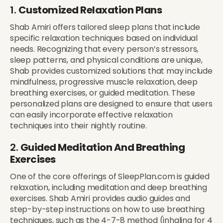
1.
Customized Relaxation Plans
Shab Amiri offers tailored sleep plans that include
specific relaxation techniques based on individual
needs. Recognizing that every person’s stressors,
sleep patterns, and physical conditions are unique,
Shab provides customized solutions that may include
mindfulness, progressive muscle relaxation, deep
breathing exercises, or guided meditation. These
personalized plans are designed to ensure that users
can easily incorporate effective relaxation
techniques into their nightly routine.
2.
Guided Meditation And Breathing
Exercises
One of the core offerings of SleepPlan.com is guided
relaxation, including meditation and deep breathing
exercises. Shab Amiri provides audio guides and
step-by-step instructions on how to use breathing
techniques, such as the 4-7-8 method (inhaling for 4