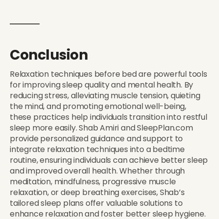
Conclusion
Relaxation techniques before bed are powerful tools
for improving sleep quality and mental health. By
reducing stress, alleviating muscle tension, quieting
the mind, and promoting emotional well-being,
these practices help individuals transition into restful
sleep more easily. Shab Amiri and SleepPlan.com
provide personalized guidance and support to
integrate relaxation techniques into a bedtime
routine, ensuring individuals can achieve better sleep
and improved overall health. Whether through
meditation, mindfulness, progressive muscle
relaxation, or deep breathing exercises, Shab’s
tailored sleep plans offer valuable solutions to
enhance relaxation and foster better sleep hygiene.