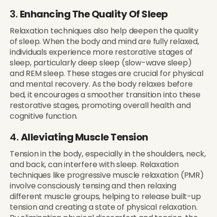
3.
Enhancing The Quality Of Sleep
Relaxation techniques also help deepen the quality
of sleep. When the body and mind are fully relaxed,
individuals experience more restorative stages of
sleep, particularly deep sleep (slow-wave sleep)
and REM sleep. These stages are crucial for physical
and mental recovery. As the body relaxes before
bed, it encourages a smoother transition into these
restorative stages, promoting overall health and
cognitive function.
4.
Alleviating Muscle Tension
Tension in the body, especially in the shoulders, neck,
and back, can interfere with sleep. Relaxation
techniques like progressive muscle relaxation (PMR)
involve consciously tensing and then relaxing
different muscle groups, helping to release built-up
tension and creating a state of physical relaxation.