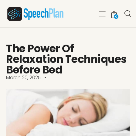
0
The Power Of
Relaxation Techniques
Before Bed
March 20, 2025