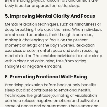
By eliminating physical discomfort and tension, the
body is better prepared for restful sleep.
5.
Improving Mental Clarity And Focus
Mental relaxation techniques, such as mindfulness or
deep breathing, help quiet the mind. When individuals
are stressed or anxious, their thoughts can race,
making it challenging to focus on the present
moment or let go of the day’s worries. Relaxation
exercises create mental space and calm, reducing
mental clutter. This enables individuals to enter sleep
with a clear and calm mind, free from racing
thoughts or negative emotions.
6.
Promoting Emotional Well-Being
Practicing relaxation before bed not only benefits
sleep but also contributes to emotional health.
Techniques like gratitude journaling or visualization
can help release negative emotions and cultivate a
sense of peace and contentment. These emotional