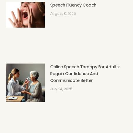
Speech Fluency Coach
August 8, 2025
Online Speech Therapy For Adults:
Regain Confidence And
Communicate Better
July 24, 2025