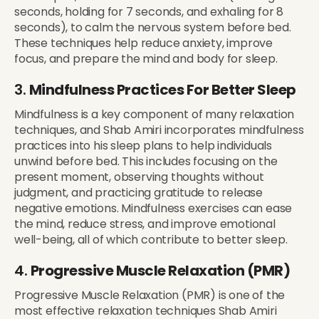
seconds, holding for 7 seconds, and exhaling for 8
seconds), to calm the nervous system before bed.
These techniques help reduce anxiety, improve
focus, and prepare the mind and body for sleep.
3.
Mindfulness Practices For Better Sleep
Mindfulness is a key component of many relaxation
techniques, and Shab Amiri incorporates mindfulness
practices into his sleep plans to help individuals
unwind before bed. This includes focusing on the
present moment, observing thoughts without
judgment, and practicing gratitude to release
negative emotions. Mindfulness exercises can ease
the mind, reduce stress, and improve emotional
well-being, all of which contribute to better sleep.
4.
Progressive Muscle Relaxation (PMR)
Progressive Muscle Relaxation (PMR) is one of the
most effective relaxation techniques Shab Amiri