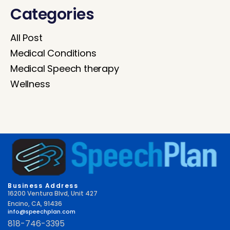
Categories
All Post
Medical Conditions
Medical Speech therapy
Wellness
Business Address
16200 Ventura Blvd, Unit 427
Encino, CA, 91436
info@speechplan.com
818-746-3395