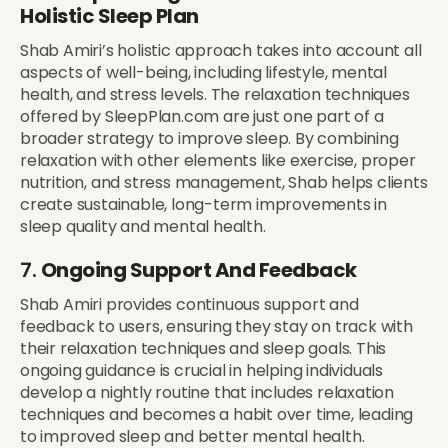
Holistic Sleep Plan
Shab Amiri’s holistic approach takes into account all
aspects of well-being, including lifestyle, mental
health, and stress levels. The relaxation techniques
offered by SleepPlan.com are just one part of a
broader strategy to improve sleep. By combining
relaxation with other elements like exercise, proper
nutrition, and stress management, Shab helps clients
create sustainable, long-term improvements in
sleep quality and mental health.
7.
Ongoing Support And Feedback
Shab Amiri provides continuous support and
feedback to users, ensuring they stay on track with
their relaxation techniques and sleep goals. This
ongoing guidance is crucial in helping individuals
develop a nightly routine that includes relaxation
techniques and becomes a habit over time, leading
to improved sleep and better mental health.