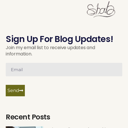
Sign Up For Blog Updates!
Join my email list to receive updates and
information.
Send
Recent Posts