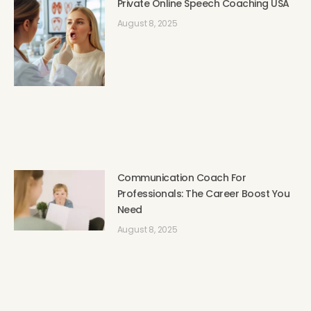
Private Online Speech Coaching USA
August 8, 2025
Communication Coach For
Professionals: The Career Boost You
Need
August 8, 2025