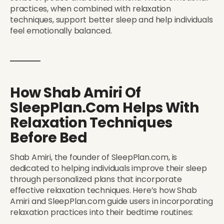
practices, when combined with relaxation
techniques, support better sleep and help individuals
feel emotionally balanced.
How Shab Amiri Of
SleepPlan.com Helps With
Relaxation Techniques
Before Bed
Shab Amiri, the founder of SleepPlan.com, is
dedicated to helping individuals improve their sleep
through personalized plans that incorporate
effective relaxation techniques. Here’s how Shab
Amiri and SleepPlan.com guide users in incorporating
relaxation practices into their bedtime routines: