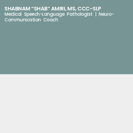
SHABNAM “SHAB” AMIRI, MS, CCC-SLP
Medical Speech-Language Pathologist | Neuro-
Communication Coach